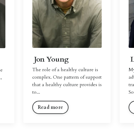
Jon Young
The role of a healthy culture is
My
se
complex. One pattern of support
ad
,
that a healthy culture provides is
tr
to...
So
Read more