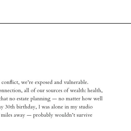
 conflict, we’re exposed and vulnerable.
nnection, all of our sources of wealth: health,
d that no estate planning — no matter how well
y 30th birthday, I was alone in my studio
 miles away — probably wouldn’t survive