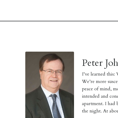
Peter Jo
I’
ve learned this:
We’re more suscept
peace of mind, mo
intended and conc
apartment. I had
the night. At abo