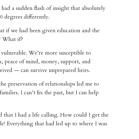
I had a sudden flash of insight that absolutely
 degrees differently
.
t if we had been given education and the
s? What if?
d vulnerable. We’re more susceptible to
th, peace of mind, money, support, and
ceived — can survive unprepared heirs.
the preservation of relationships led me to
ilies. I can’t fix the past, but I can help
 that I had a life calling. How could I get the
le! Everything that had led up to where I was