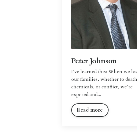
Peter Johnson
I’
ve learned this: When we lo
our families, whether to death
chemicals, or conflict, we’re
exposed and...
Read more