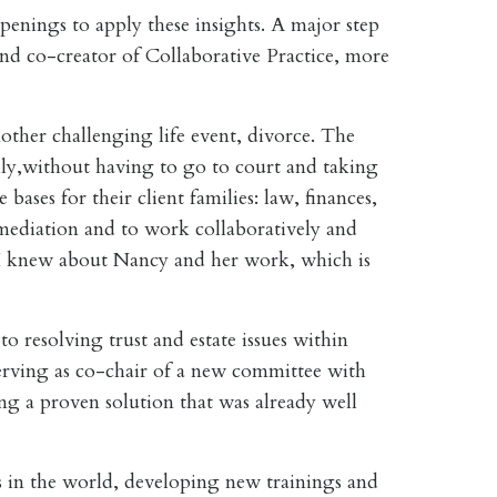
penings to apply these insights. A major step
d co-creator of Collaborative Practice, more
other challenging life event, divorce. The
lly,without having to go to court and taking
bases for their client families: law, finances,
n mediation and to work collaboratively and
al I knew about Nancy and her work, which is
 resolving trust and estate issues within
serving as co-chair of a new committee with
sing a proven solution that was already well
s in the world, developing new trainings and