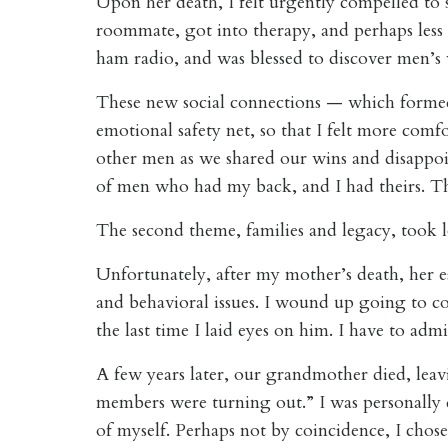
Upon her death, I felt urgently compelled to
roommate, got into therapy, and perhaps less 
ham radio, and was blessed to discover men’s
These new social connections — which forme
emotional safety net, so that I felt more comf
other men as we shared our wins and disappoin
of men who had my back, and I had theirs. The
The second theme, families and legacy, took 
Unfortunately, after my mother’s death, her 
and behavioral issues. I wound up going to cou
the last time I laid eyes on him. I have to admi
A few years later, our grandmother died, leavi
members were turning out.” I was personally d
of myself. Perhaps not by coincidence, I chose