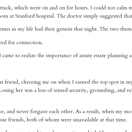
ttack, which went on and on for hours. I could not calm m
om at Stanford hospital. The doctor simply suggested that 
emes in my life had their genesis that night. The two them
need for connection.
 came to realize the importance of astute estate planning a
t friend, cheering me on when I earned the top spot in m
Losing her was a loss of sensed security, grounding, and re
, and never forgave each other. As a result, when my moth
lose friends, both of whom were unavailable at that time.