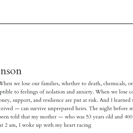
hnson
 When we lose our families, whether to death, chemicals, or
ible to feelings of isolation and anxiety. When we lose co
ney, support, and resilience are put at risk. And I learne
eived — can survive unprepared heirs. The night before m
 been told that my mother — who was 53 years old and 400
ut 2 am, I woke up with my heart racing