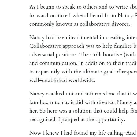
As I began to speak to others and to write ab
forward occurred when I heard from Nancy Ro
commonly known as collaborative divorce.
Nancy had been instrumental in creating interd
Collaborative approach was to help families 
adversarial positions. The Collaborative (with 
and communication. In addition to their tradit
transparently with the ultimate goal of respec
well-established worldwide.
Nancy reached out and informed me that it was
families, much as it did with divorce. Nancy 
her. So here was a solution that could help fam
recognized. I jumped at the opportunity.
Now I knew I had found my life calling. And I