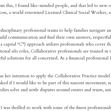
out this, I found like-minded people, and that led to new o
ss, a world renowned Licensed Clinical Social Worker, an
isciplinary professional teams to help families navigate an
build communication and find their own answers, respectfu
a capital “C”) approach utilizes professionals who cover the 
ional silo roles, Collaborative professionals are trained i
tful solutions for all concerned. As a financial profession
 her intention to apply the Collaborative Practice model to
asked if I would like to be part of this nascent movement, 
ilies solve and settle disputes around estates and trusts, u
 was thrilled to work with some of the finest professional