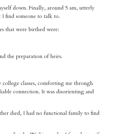
yself down. Finally, around 5 am, utterly
I find someone to talk to.
es that were birthed were:
nd the preparation of heirs.
y college classes, comforting me through
liable connection. It was disorienting and
er died, I had no functional family to find