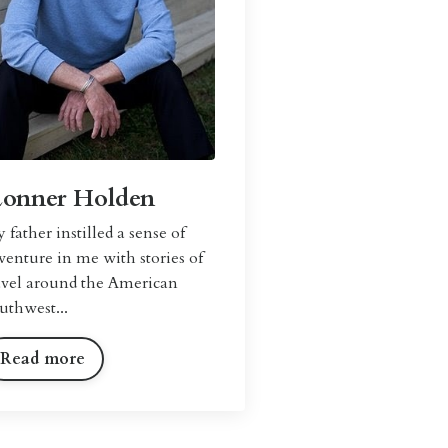
Lonner Holden
 father instilled a sense of
venture in me with stories of
avel around the American
uthwest...
Read more