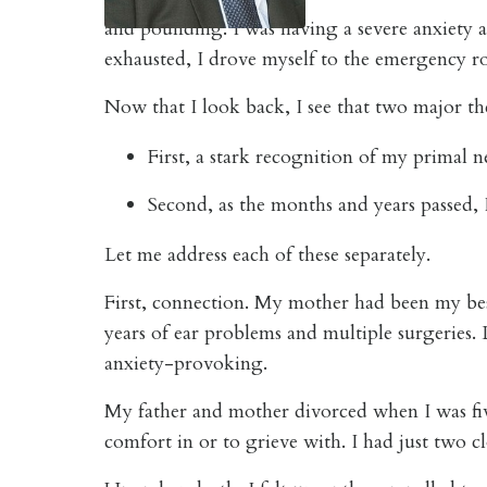
and pounding. I was having a severe anxiety a
exhausted, I drove myself to the emergency ro
Now that I look back, I see that two major th
First, a stark recognition of my primal 
Second, as the months and years passed, I
Let me address each of these separately.
First, connection. My mother had been my bes
years of ear problems and multiple surgeries. 
anxiety-provoking.
My father and mother divorced when I was five
comfort in or to grieve with. I had just two c