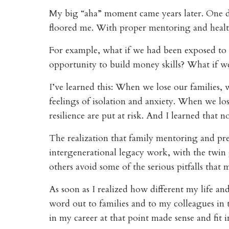
My big “aha” moment came years later. One d
floored me.
With proper mentoring and health
For example, what if we had been exposed to
opportunity to build money skills? What if we
I’ve learned this: When we lose our families, 
feelings of isolation and anxiety. When we lo
resilience are put at risk. And I learned tha
The realization that family mentoring and prepa
intergenerational legacy work, with the twin go
others avoid some of the serious pitfalls that
As soon as I realized how different my life an
word out to families and to my colleagues in 
in my career at that point made sense and fit i