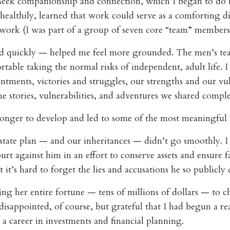
 seek companionship and connection, which I began to do i
healthily, learned that work could serve as a comforting di
 work (I was part of a group of seven core “team” members
d quickly — helped me feel more grounded. The men’s tea
ortable taking the normal risks of independent, adult life. 
tments, victories and struggles, our strengths and our vul
 stories, vulnerabilities, and adventures we shared comple
longer to develop and led to some of the most meaningful w
estate plan — and our inheritances — didn’t go smoothly. I
rt against him in an effort to conserve assets and ensure f
t it’s hard to forget the lies and accusations he so publicly
ng her entire fortune — tens of millions of dollars — to ch
isappointed, of course, but grateful that I had begun a rea
 a career in investments and financial planning.