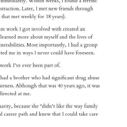
mmediately. Within weeks, I found a terrific
straction. Later, I met new friends through
 that met weekly for 18 years).
m work I got involved with created an
I learned more about myself and the lives of
nerabilities. Most importantly, I had a group
ted me in ways I never could have foreseen.
ork I’ve ever been part of.
 had a brother who had significant drug abuse
airness. Although that was 40 years ago, it was
 directed at me.
arity, because she “didn’t like the way family
l career path and knew that I could take care