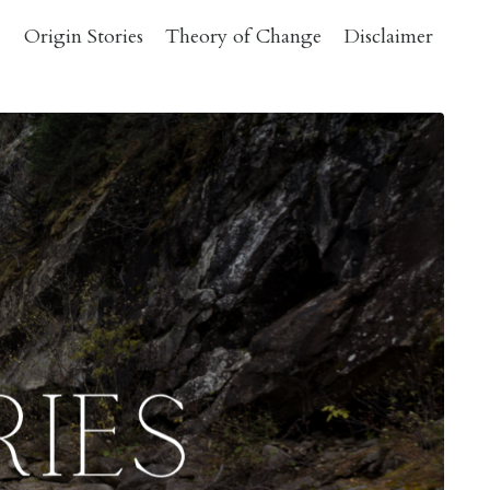
Origin Stories
Theory of Change
Disclaimer