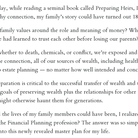
ay, while reading a seminal book called
Preparing Heirs
, 
y connection, my family’s story could have turned out 180
 family values around the role and meaning of money? Wha
 had learned to trust each other before losing our parent
whether to death, chemicals, or conflict, we’re exposed an
se connection, all of our sources of wealth, including heal
t no estate planning — no matter how well intended and con
ration is critical to the successful transfer of wealth and 
als of preserving wealth plus the relationships for other fam
 might otherwise haunt them for generations.
d the lives of my family members could have been, I realized
the Financial Planning profession? The answer was so simp
nto this newly revealed master plan for my life.