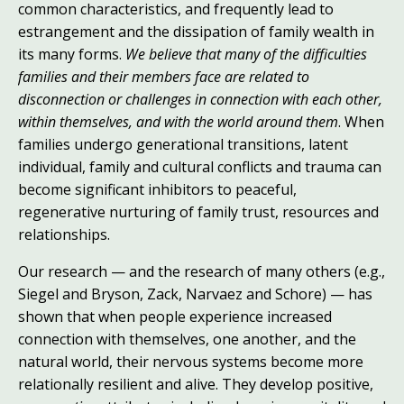
common characteristics, and frequently lead to
estrangement and the dissipation of family wealth in
its many forms.
We believe that many of the difficulties
families and their members face are related to
disconnection or challenges in connection with each other,
within themselves, and with the world around them
. When
families undergo generational transitions, latent
individual, family and cultural conflicts and trauma can
become significant inhibitors to peaceful,
regenerative nurturing of family trust, resources and
relationships.
Our research — and the research of many others (e.g.,
Siegel and Bryson
, Zack
, Narvaez and Schore
) — has
shown that when people experience increased
connection with themselves, one another, and the
natural world, their nervous systems become more
relationally resilient and alive. They develop positive,