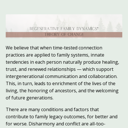
We believe that when time-tested connection
practices are applied to family systems, innate
tendencies in each person naturally produce healing,
trust, and renewed relationships — which support
intergenerational communication and collaboration.
This, in turn, leads to enrichment of the lives of the
living, the honoring of ancestors, and the welcoming
of future generations.
There are many conditions and factors that
contribute to family legacy outcomes, for better and
for worse. Disharmony and conflict are all-too-