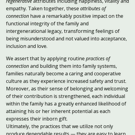
regenerative
attributes including happiness, vitality and
empathy. Taken together, these
attributes of
connection
have a remarkably positive impact on the
functional integrity of the family and
intergenerational legacy, transforming feelings of
being misunderstood and not valued into acceptance,
inclusion and love.
We assert that by applying routine
practices of
connection
and building them into family systems,
families naturally become a caring and cooperative
culture as they experience increased safety and trust.
Moreover, as their sense of belonging and welcoming
of their contribution is strengthened, each individual
within the family has a greatly enhanced likelihood of
attaining his or her inherent potential as each
expresses their inborn gift.
Ultimately, the practices that we utilize not only
produce dependable results — they are easy to learn